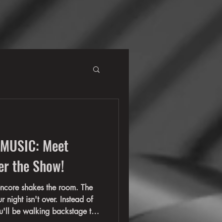
 MUSIC: Meet
er the Show!
encore shakes the room. The
r night isn't over. Instead of
ou'll be walking backstage to