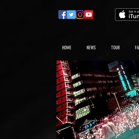
HOME
NEWS
TOUR
FA