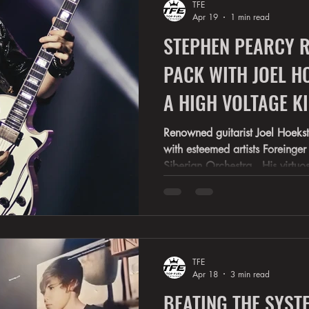
TFE
back into suburban living room
Apr 19
1 min read
STEPHEN PEARCY R
PACK WITH JOEL H
A HIGH VOLTAGE KICK TO THE HEAD
RATT'S SHOW
Renowned guitarist Joel Hoeks
with esteemed artists Foreinger , White
Siberian Orchestra . His virtuo
garnered widespread recogniti
Ranger, and Broadways "Rock of Ages". 
highlighted on " Dancing with 
SNL 50 . In 2026, Joel Hoekstra will join RATT'S STEPHEN
PEARCY on his “Undercover Tour" 2026 . Pearcy is
TFE
currently commemorating th
Apr 18
3 min read
BEATING THE SYSTE