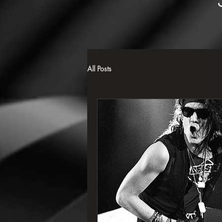
All Posts