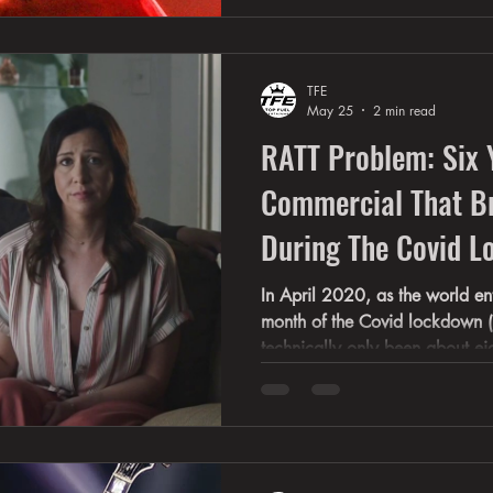
that have never been heard by
lived it. Rece
TFE
May 25
2 min read
RATT Problem: Six 
Commercial That B
During The Covid 
In April 2020, as the world ent
month of the Covid lockdown (
technically only been about ei
hit the ball out of the park wi
“RATT Problem.” What nobody r
this commercial would become a
timestamp — and the blueprint
later imitate. Suddenly, 1980