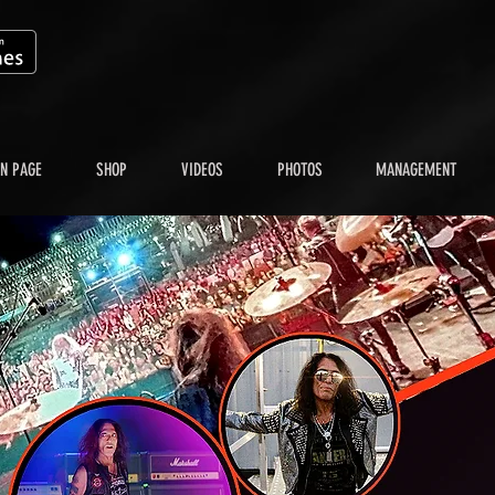
N PAGE
SHOP
VIDEOS
PHOTOS
MANAGEMENT