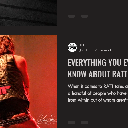
meet the legendary voice of 
decades, Stephen has been the
rock anthems like Round and 
Man, You're In Love, and countl
defined a generation. Now it's
the story. The Ultim
TFE
Jun 18
2 min read
EVERYTHING YOU E
KNOW ABOUT RATT
When it comes to RATT tales and advent
a handful of people who have s
from within but of whom aren't
Warren, Robbin, Juan, or Bob
Ferentinos have a particularly 
drama that swelled up within t
a separate place in the bands h