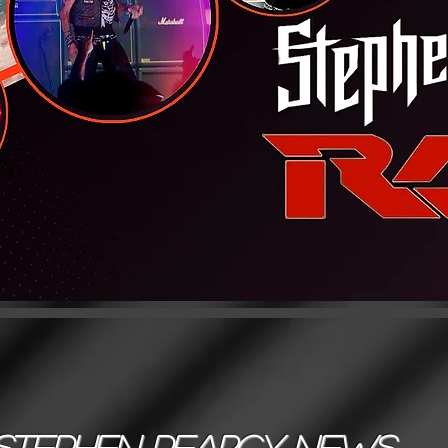
Stephen Pearcy News