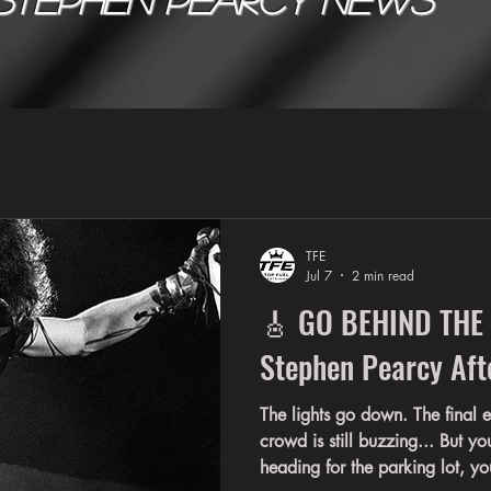
TFE
Jul 7
2 min read
🎸 GO BEHIND THE
Stephen Pearcy Aft
The lights go down. The final 
crowd is still buzzing... But you
heading for the parking lot, y