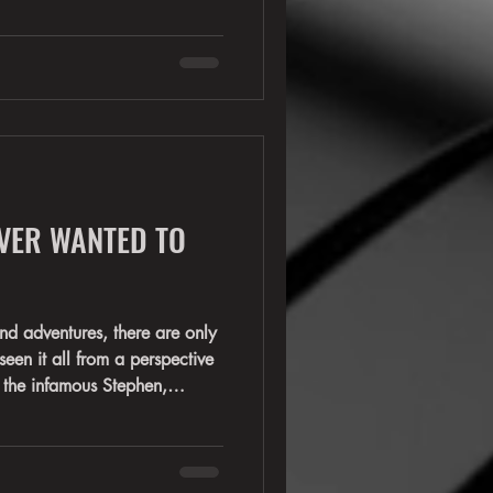
RATT—Stephen Pearcy. For
 unmistakable voice behind
Round, Lay It Down, Wanted
ess other classics that
 your turn to become part of
VER WANTED TO
ures, there are only
een it all from a perspective
 the infamous Stephen,
by. Robbie Crane and Erik
interesting view of the famed
he band for years. Each have
istory, but each have stories