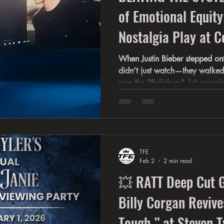
of Emotional Equity
Nostalgia Play at C
This CEO's Forbes F
When Justin Bieber stepped ont
didn’t just watch—they walked in
Audiences
was the "Beliebers" 1st experi
Anniversary of their favorite ar
and his fans were recognizing 
together. He and his fans real
lived in the near 20 years toget
Coachella 2026 This is what I
TFE
emotional equity—
Feb 2
2 min read
💥 RATT Deep Cut Go
Billy Corgan Reviv
Tough ” at Steven T