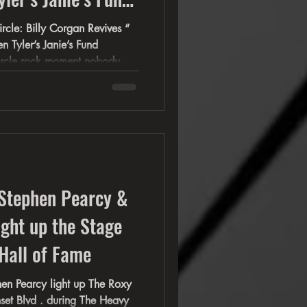
 Janie’s Fund
circle rock moment nobody
 “ You
nie's Fund GRAMMY
-Stephen Pearcy &
ight up the Stage
Hall of Fame
ght up The Roxy