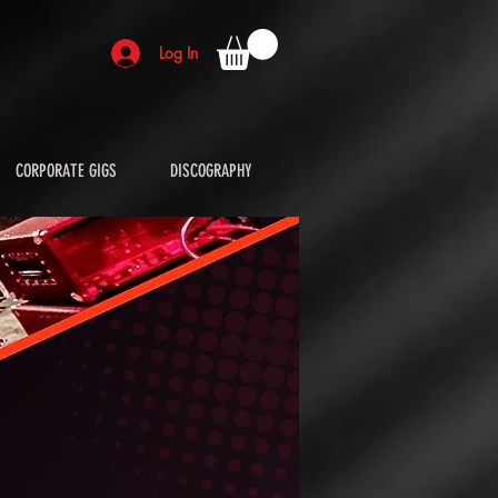
Log In
CORPORATE GIGS
DISCOGRAPHY