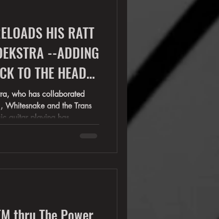
s
ELOADS HIS RATT
OEKSTRA --ADDING
tra, who has collaborated
snake and the Trans
sic guitar playing has
on on stages with Cher, Night
Most recently
the Stars" (Metal Night ), and
M thru The Power