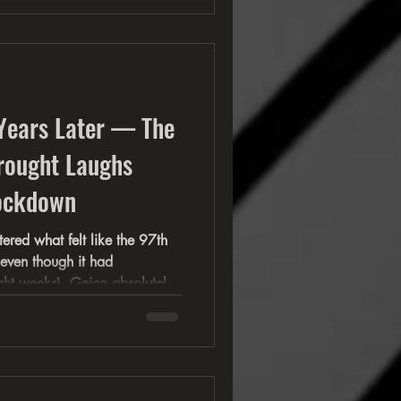
 anyone other then those who
Years Later — The
rought Laughs
Lockdown
ered what felt like the 97th
even though it had
ght weeks), Geico absolutely
th its comedic masterpiece:
ealized at the time was that
 full-blown cultural
 countless commercials would
s glam rock came crashing