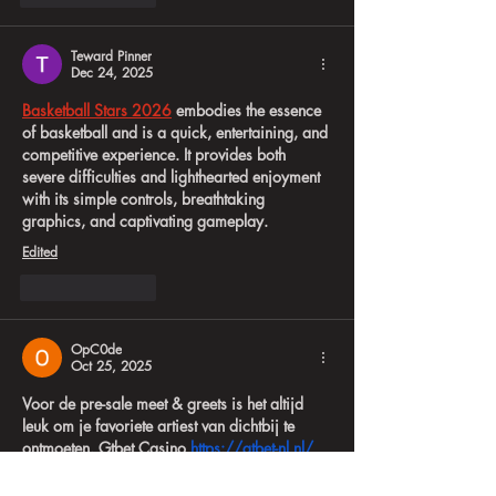
Teward Pinner
Dec 24, 2025
Basketball Stars 2026
 embodies the essence 
of basketball and is a quick, entertaining, and 
competitive experience. It provides both 
severe difficulties and lighthearted enjoyment 
with its simple controls, breathtaking 
graphics, and captivating gameplay.
Edited
Like
Reply
OpC0de
Oct 25, 2025
Voor de pre-sale meet & greets is het altijd 
leuk om je favoriete artiest van dichtbij te 
ontmoeten. Gtbet Casino 
https://gtbet-nl.nl/
biedt een spannende spelervaring met een 
breed scala aan gokkasten en tafelspellen, 