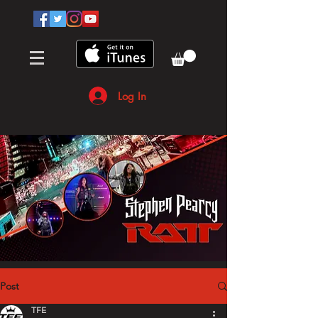
Log In
Post
TFE