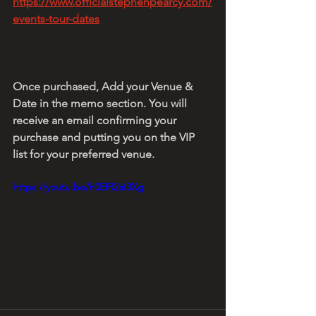
https://www.officialstephenpearcy.com/
events-tour-dates
Once purchased, Add your Venue & 
Date in the memo section. You will 
receive an email confirming your 
purchase and putting you on the VIP 
list for your preferred venue.
https://youtu.be/h0EfR2aI3Xg