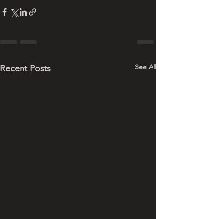
See All
Recent Posts