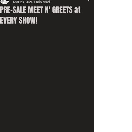
Mar 23, 2024
1 min read
PRE-SALE MEET N' GREETS at
EVERY SHOW!