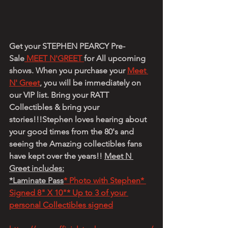
Get your STEPHEN PEARCY Pre-
Sale
 MEET N'GREET 
for All upcoming 
shows. When you purchase your 
Meet 
N' Greet
, you will be immediately on 
our VIP list. Bring your RATT 
Collectibles & bring your 
stories!!!Stephen loves hearing about 
your good times from the 80's and 
seeing the Amazing collectibles fans 
have kept over the years!! 
Meet N 
Greet includes:
*Laminate Pass
* Photo with Stephen* 
Signed 8" X 10"* Up to 3 of your 
personal Collectibles signed