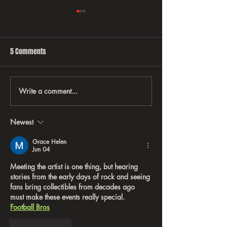
5 Comments
Write a comment...
EVERYTHING YOU EVER WANTED
Behind-the-scene
TO KNOW ABOUT RATT
Rock ’N’ Roll Taug
Business, Brandin
Newest
on the Road
Grace Helen
Jun 04
Meeting the artist is one thing, but hearing 
stories from the early days of rock and seeing 
fans bring collectibles from decades ago 
must make these events really special. 
Football Bros
Like
Reply