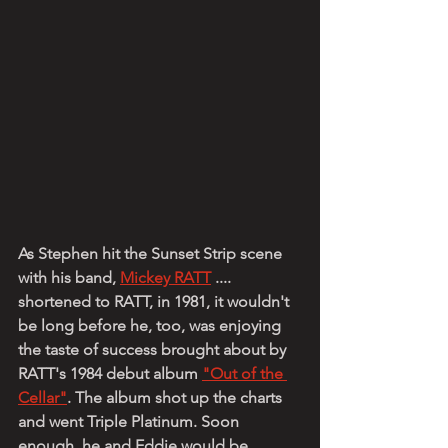
As Stephen hit the Sunset Strip scene 
with his band, 
Mickey RATT
 .... 
shortened to RATT, in 1981, it wouldn't 
be long before he, too, was enjoying 
the taste of success brought about by 
RATT's 1984 debut album 
"Out of the 
Cellar"
. The album shot up the charts 
and went Triple Platinum. Soon 
enough, he and Eddie would be 