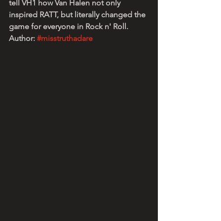
tell VH1 how Van Halen not only 
inspired RATT, but literally changed the 
game for everyone in Rock n' Roll.
Author: 
#misstruthadare