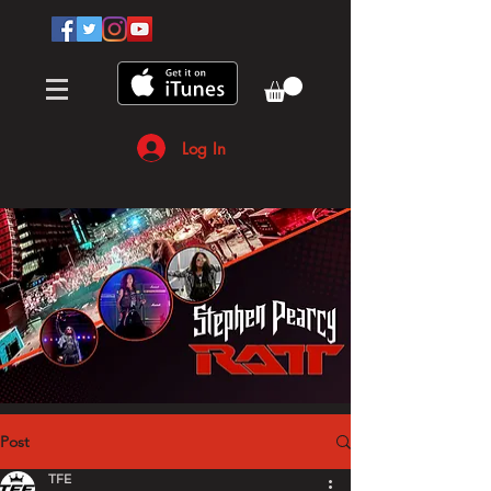
Log In
Post
TFE