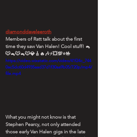
diamonddaveleeroth
Members of Ratt talk about the first 
time they saw Van Halen! Cool stuff! 🐁
🐭🐁🐭🐁🐭💎🎸🔥🎶⚡💥💯⭐🤟
https://video.wixstatic.com/video/41f24c_744
0ac5dc60d4935aad37d1f30aa9b05/720p/mp4/
file.mp4
What you might not know is that 
Stephen Pearcy, not only attended 
those early Van Halen gigs in the late 