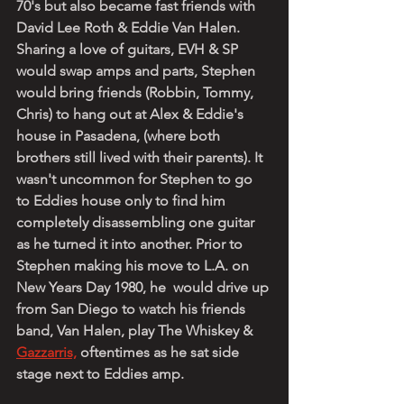
70's but also became fast friends with 
David Lee Roth & Eddie Van Halen. 
Sharing a love of guitars, EVH & SP 
would swap amps and parts, Stephen 
would bring friends (Robbin, Tommy, 
Chris) to hang out at Alex & Eddie's 
house in Pasadena, (where both 
brothers still lived with their parents). It 
wasn't uncommon for Stephen to go 
to Eddies house only to find him 
completely disassembling one guitar 
as he turned it into another. Prior to 
Stephen making his move to L.A. on 
New Years Day 1980, he  would drive up 
from San Diego to watch his friends 
band, Van Halen, play The Whiskey & 
Gazzarris,
 oftentimes as he sat side 
stage next to Eddies amp. 