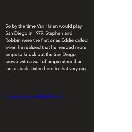
So by the time Van Halen would play 
San Diego in 1979, Stephen and 
Robbin were the first ones Eddie called 
when he realized that he needed more 
amps to knock out the San Diego 
crowd with a wall of amps rather than 
just a stack. Listen here to that very gig 
...
https://youtu.be/MPlvxPh8h_A