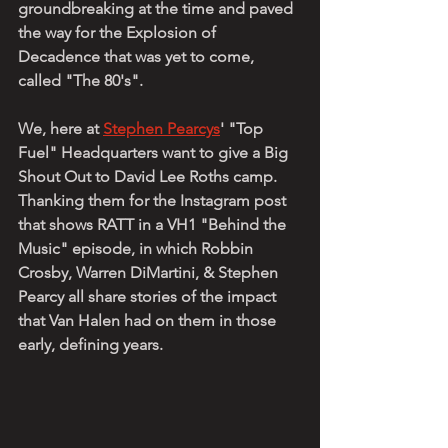
groundbreaking at the time and paved 
the way for the Explosion of 
Decadence that was yet to come, 
called "The 80's". 
We, here at 
Stephen Pearcys
' "Top 
Fuel" Headquarters want to give a Big 
Shout Out to David Lee Roths camp. 
Thanking them for the Instagram post 
that shows RATT in a VH1 "Behind the 
Music" episode, in which Robbin 
Crosby, Warren DiMartini, & Stephen 
Pearcy all share stories of the impact 
that Van Halen had on them in those 
early, defining years. 