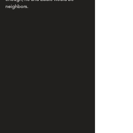
neighbors. 