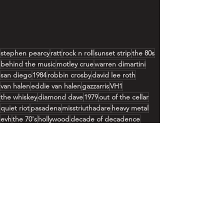
stephen pearcy
ratt
rock n roll
sunset strip
the 80s
behind the music
motley crue
warren dimartini
san diego
1984
robbin crosby
david lee roth
van halen
eddie van halen
gazzarris
VH1
the whiskey
diamond dave
1979
out of the cellar
quiet riot
pasadena
misstriuthadare
heavy metal
evh
the 70's
hollywood
decade of decadence
See All
Recent Posts