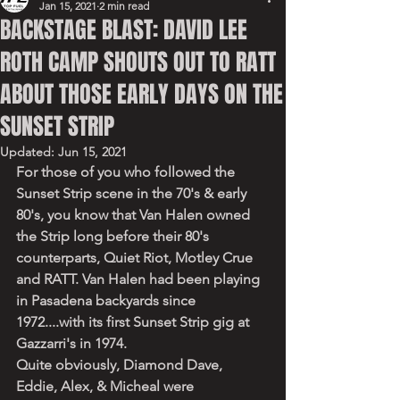
Jan 15, 2021
2 min read
BACKSTAGE BLAST: DAVID LEE
ROTH CAMP SHOUTS OUT TO RATT
ABOUT THOSE EARLY DAYS ON THE
SUNSET STRIP
Updated:
Jun 15, 2021
For those of you who followed the 
Sunset Strip scene in the 70's & early 
80's, you know that Van Halen owned 
the Strip long before their 80's 
counterparts, Quiet Riot, Motley Crue 
and RATT. Van Halen had been playing 
in Pasadena backyards since 
1972....with its first Sunset Strip gig at 
Gazzarri's in 1974. 
Quite obviously, Diamond Dave, 
Eddie, Alex, & Micheal were 