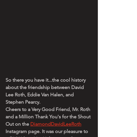
So there you have it...the cool history 
about the friendship between David 
Lee Roth, Eddie Van Halen, and 
Stephen Pearcy.
Cheers to a Very Good Friend, Mr. Roth 
and a Million Thank You's for the Shout 
Out on the 
DiamondDavidLeeRoth
Instagram page. It was our pleasure to 