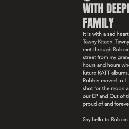
WITH DEEP
FAMILY
It is with a sad hea
Tawny Kitaen. Tawny
met through Robbin
street from my grand
hours and hours wh
future RATT albums.
Robbin moved to L.A
shot for the moon a
our EP and Out of th
proud of and foreve
Say hello to Robbin