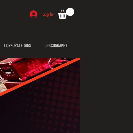
Log In
CORPORATE GIGS
DISCOGRAPHY