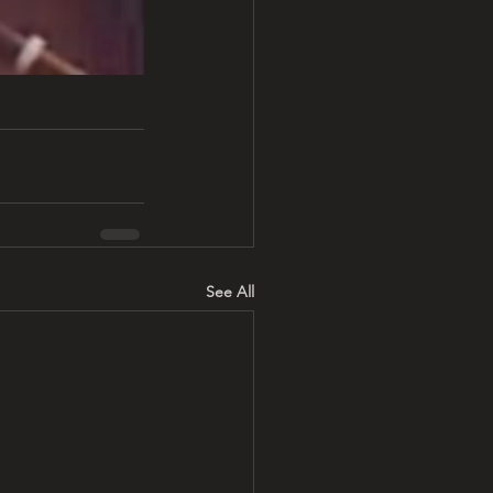
See All