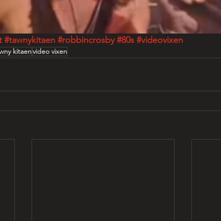
t
#tawnykitaen
#robbincrosby
#80s
#videovixen
wny kitaen
video vixen