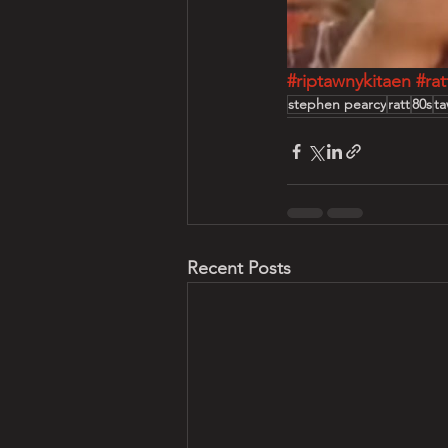
#riptawnykitaen
#rat
stephen pearcy
ratt
80s
ta
Recent Posts