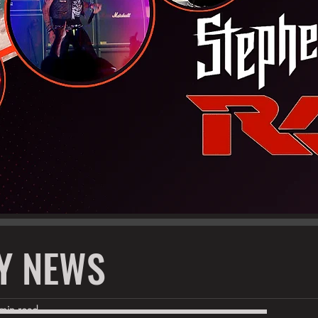
Y NEWS
 min read