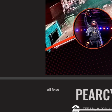
PEARC
All Posts
TFE
May 8, 2021
1