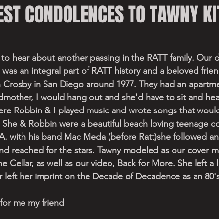
EST CONDOLENCES TO TAWNY KI
rt to hear about another passing in the RATT family. Our d
 was an integral part of RATT history and a beloved fri
 Crosby in San Diego around 1977. They had an apartm
mother, I would hang out and she'd have to sit and hear
ere Robbin & I played music and wrote songs that woul
 She & Robbin were a beautiful beach loving teenage c
. with his band Mac Meda (before Ratt)she followed an
nd reached for the stars. Tawny modeled as our cover m
e Cellar, as well as our video, Back for More. She left a 
r left her imprint on the Decade of Decadence as an 80's
 for me my friend