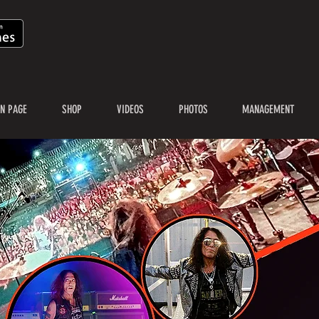
N PAGE
SHOP
VIDEOS
PHOTOS
MANAGEMENT