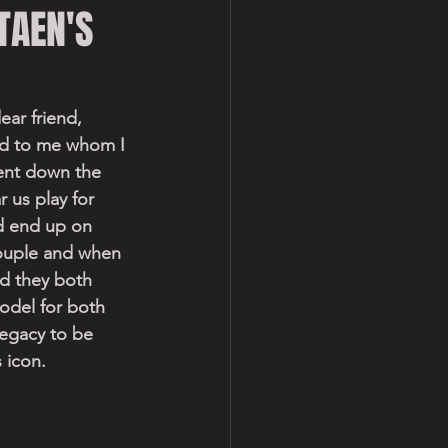
TAEN'S
ear friend, 
end to me whom I 
ent down the 
 us play for 
d end up on 
ouple and when 
d they both 
odel for both 
legacy to be 
 icon.