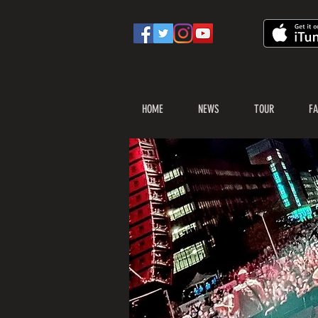
HOME
NEWS
TOUR
FA