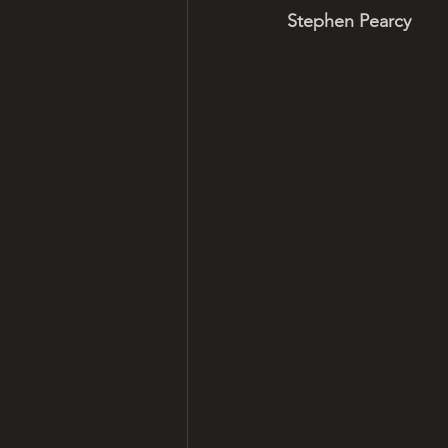
Stephen Pearcy