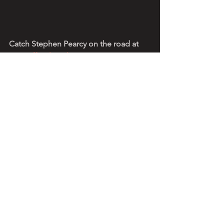
Catch Stephen Pearcy on the road at 
www.officialstephenpearcy.com
See All
Recent Posts