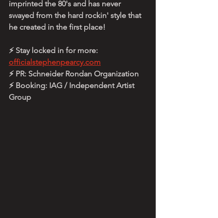
imprinted the 80's and has never 
swayed from the hard rockin' style that 
he created in the first place!
⚡ Stay locked in for more: 
officialstephenpearcy.com
⚡ PR: Schneider Rondan Organization
⚡ Booking: IAG / Independent Artist 
Group