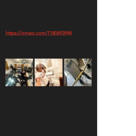
https://vimeo.com/1180693944