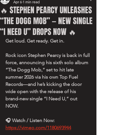
Apr 6
1 min read
🔥 STEPHEN PEARCY UNLEASHES
“THE DOGG MOB” — NEW SINGLE
“I NEED U” DROPS NOW 🔥
Get loud. Get ready. Get in.
Rock icon Stephen Pearcy is back in full 
force, announcing his sixth solo album 
“The Dogg Mob,” set to hit late 
summer 2026 via his own Top Fuel 
Records—and he’s kicking the door 
wide open with the release of his 
brand-new single “I Need U,” out 
NOW.
🎧 Watch / Listen Now:
https://vimeo.com/1180693944