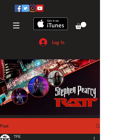
Log In
Post
TFE