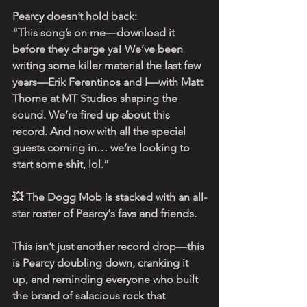
Pearcy doesn’t hold back:
“This song’s on me—download it 
before they charge ya! We’ve been 
writing some killer material the last few 
years—Erik Ferentinos and I—with Matt 
Thorne at MT Studios shaping the 
sound. We’re fired up about this 
record. And now with all the special 
guests coming in… we’re looking to 
start some shit, lol.”
💥 The Dogg Mob is stacked with an all-
star roster of Pearcy's favs and friends. 
This isn’t just another record drop—this 
is Pearcy doubling down, cranking it 
up, and reminding everyone who built 
the brand of salacious rock that 