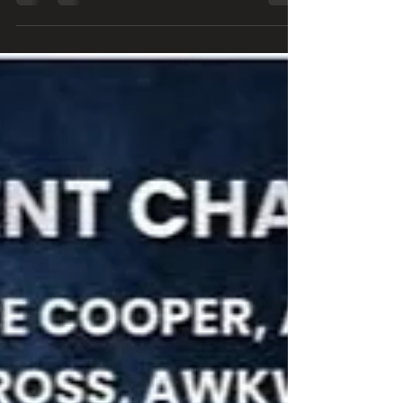
from a perspective from within but of whom aren't
the infamous Stephen, Warren, Robbin, Juan, or
Bobby. Robbie Crane and Erik Ferentinos have a
particularly interesting view of the famed drama that
swelled up within the band for years. Each have a
separate place in the bands history, but each have
stories that have never been heard by anyone other
then those who lived it. Rece