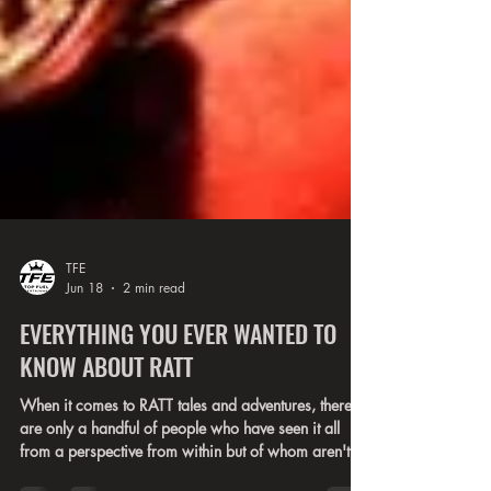
TFE
Jun 18
2 min read
EVERYTHING YOU EVER WANTED TO
KNOW ABOUT RATT
When it comes to RATT tales and adventures, there
are only a handful of people who have seen it all