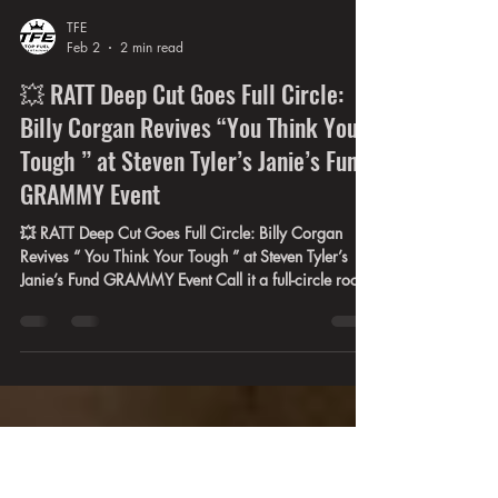
TFE
Feb 2
2 min read
💥 RATT Deep Cut Goes Full Circle:
Billy Corgan Revives “You Think Your
Tough ” at Steven Tyler’s Janie’s Fund
GRAMMY Event
💥 RATT Deep Cut Goes Full Circle: Billy Corgan
Revives “ You Think Your Tough ” at Steven Tyler’s
Janie’s Fund GRAMMY Event Call it a full-circle rock
moment nobody had on their 2026 bingo card.
Originally released in 1984 on RATT’s multi-platinum
debut Out of the Cellar . On February 1st, 2026,
Billy Corgan personally selected “ You Think Your