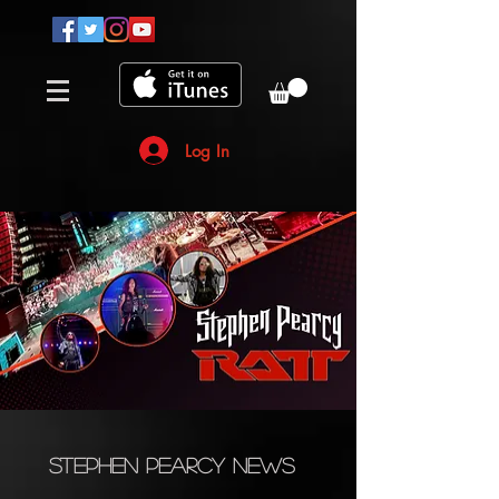
Log In
Stephen Pearcy News