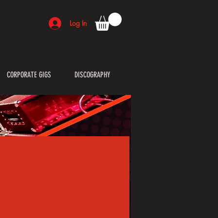
Log In
CORPORATE GIGS
DISCOGRAPHY