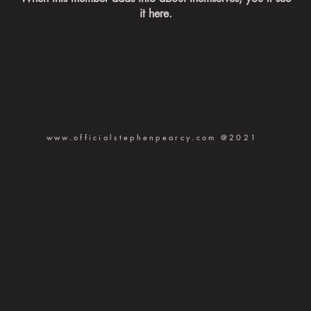
it here.
www.officialstephenpearcy.com
@2021