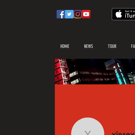
HOME
NEWS
TOUR
FA
xinsex