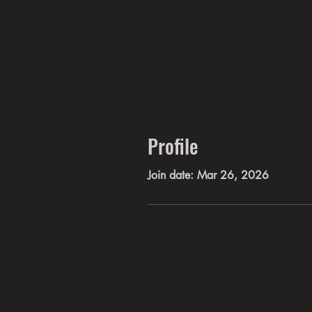
Profile
Join date: Mar 26, 2026