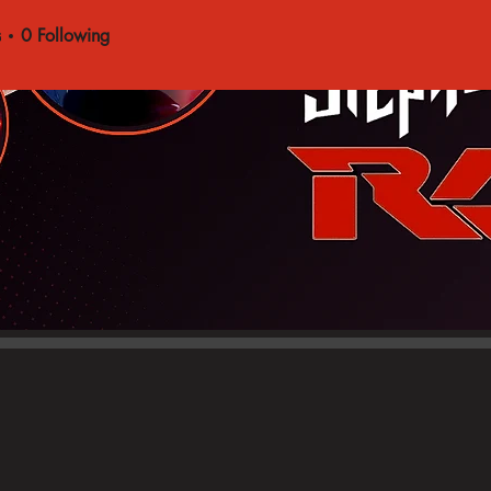
s
0
Following