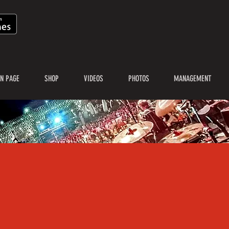
N PAGE
SHOP
VIDEOS
PHOTOS
MANAGEMENT