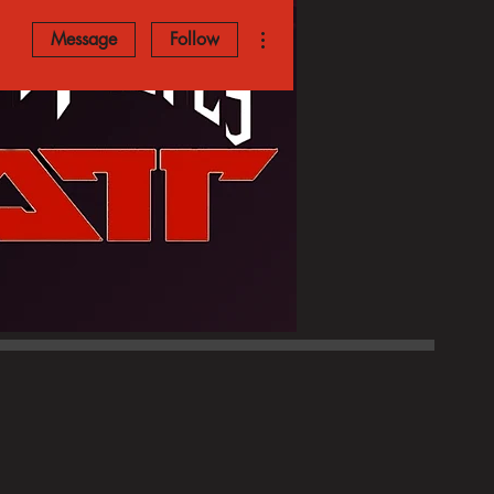
More actions
Message
Follow