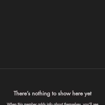
There’s nothing to show here yet
When this member adds info about themselves, you’ll see