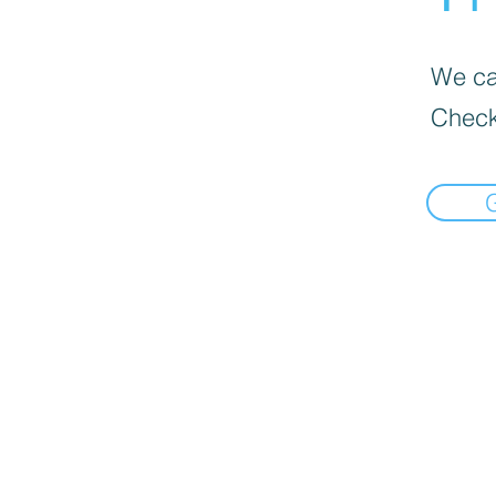
We can
Check