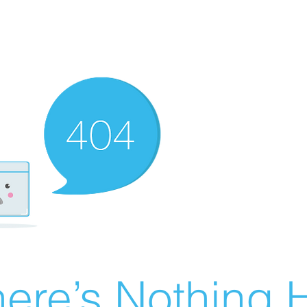
ere’s Nothing H