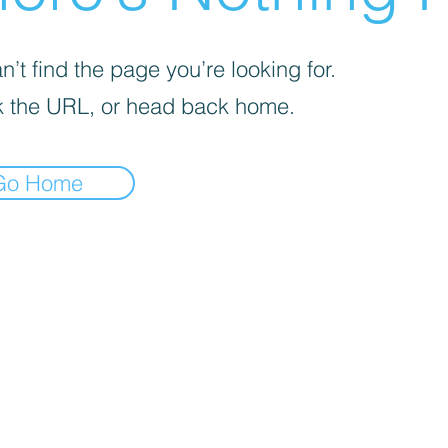
’t find the page you’re looking for.
 the URL, or head back home.
Go Home