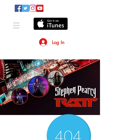
Log In