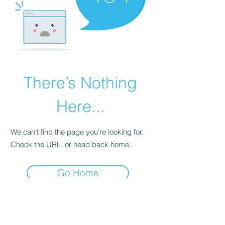
There’s Nothing
Here...
We can’t find the page you’re looking for.
Check the URL, or head back home.
Go Home