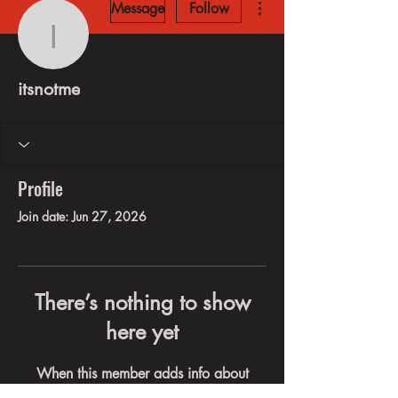
Message
Follow
itsnotme
itsnotme
Profile
Join date: Jun 27, 2026
There’s nothing to show
here yet
When this member adds info about
themselves, you’ll see it here.