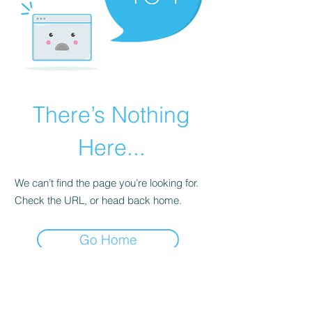
There’s Nothing
Here...
We can’t find the page you’re looking for.
Check the URL, or head back home.
Go Home