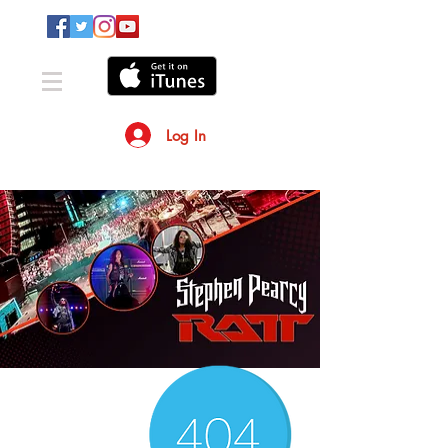
Log In