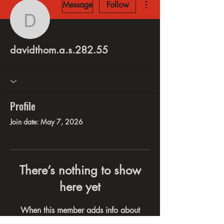
Message
Follow
davidthom.a.s.282.55
davidthom.a.s.282.55
Profile
Join date: May 7, 2026
There’s nothing to show
here yet
When this member adds info about
themselves, you’ll see it here.