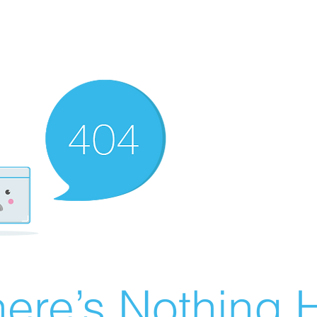
ere’s Nothing H