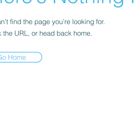
’t find the page you’re looking for.
 the URL, or head back home.
Go Home