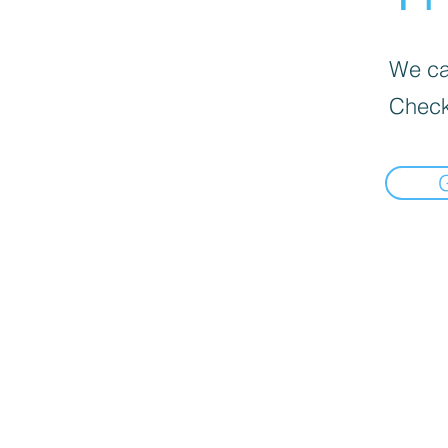
We can
Check