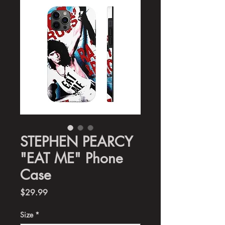
STEPHEN PEARCY
"EAT ME" Phone
Case
Price
$29.99
Size
*