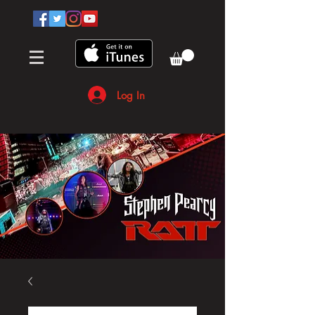
Log In