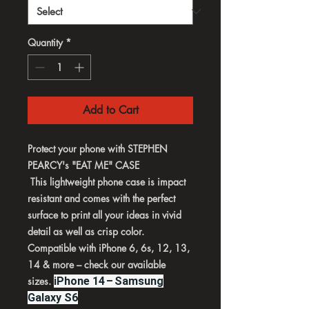
Quantity
*
Add to Cart
Protect your phone with STEPHEN
PEARCY's "EAT ME" CASE
This lightweight phone case is impact
resistant and comes with the perfect
surface to print all your ideas in vivid
detail as well as crisp color.
Compatible with iPhone 6, 6s, 12, 13,
14 & more – check our available
sizes.
iPhone 14 – Samsung
Galaxy S6