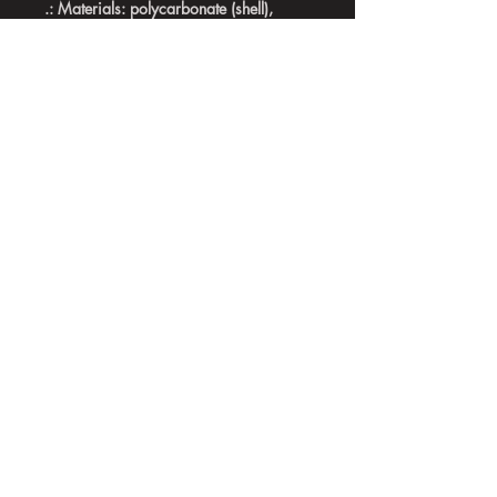
.: Materials: polycarbonate (shell),
rubber (lining)
.: 2-piece design with impact resistance
and shock dispersion
.: Glossy finish
.: Interior rubber liner for extra
protection
.: Glossy finish
.: Supports wireless charging