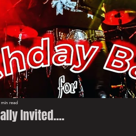
 min read
ally Invited....