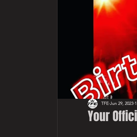
TFE
Jun 29, 2023
1
Your Offici