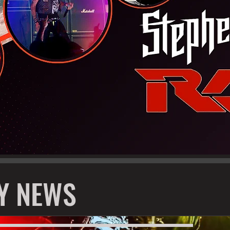
Y NEWS