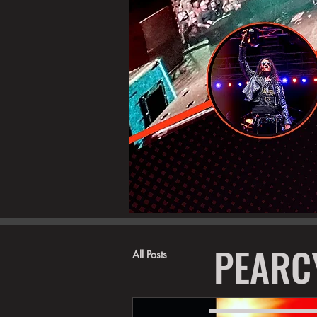
PEARC
All Posts