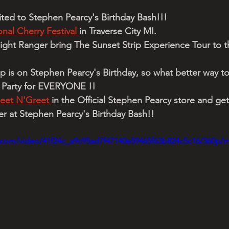
nvited to Stephen Pearcy's Birthday Bash!!!
nal Cherry Festival 
in Traverse City MI. 
ght Ranger bring The Sunset Strip Experience Tour to th
op is on Stephen Pearcy's Birthday, so what better way t
a Party for EVERYONE !!
eet N'Greet 
in the Official Stephen Pearcy store and get
 at Stephen Pearcy's Birthday Bash!!
ic.com/video/41f24c_a9c95ad7f47140e59465f63b824c5c16/360p/