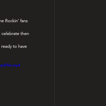
e Rockin' fans 
o celebrate then 
 ready to have 
mp4/file.mp4