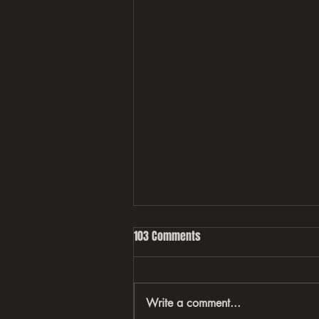
103 Comments
Write a comment...