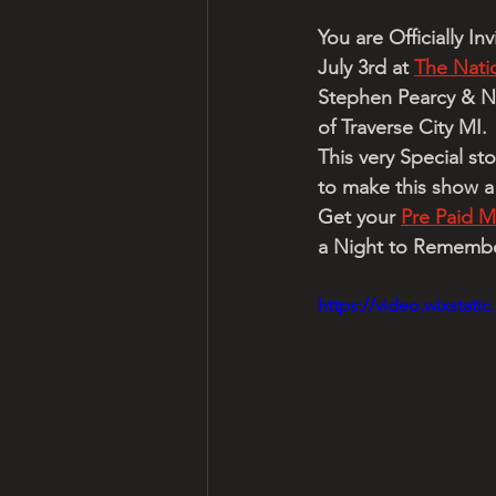
You are Officially I
July 3rd at 
The Natio
Stephen Pearcy & Ni
of Traverse City MI.
This very Special st
to make this show 
Get your 
Pre Paid M
a Night to Remember
https://video.wixstat