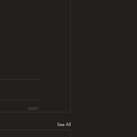
See All