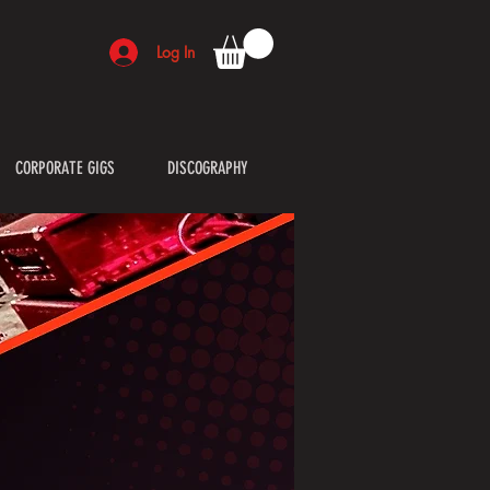
Log In
CORPORATE GIGS
DISCOGRAPHY