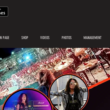
N PAGE
SHOP
VIDEOS
PHOTOS
MANAGEMENT