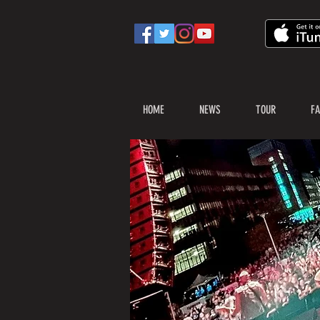
HOME
NEWS
TOUR
FA