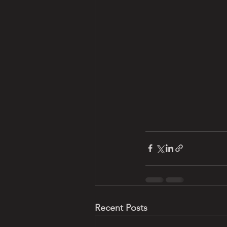
Recent Posts