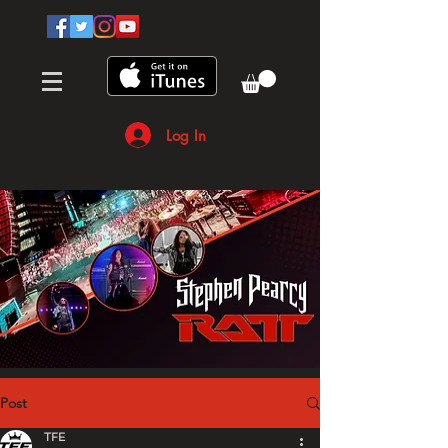
Log In
Post
TFE