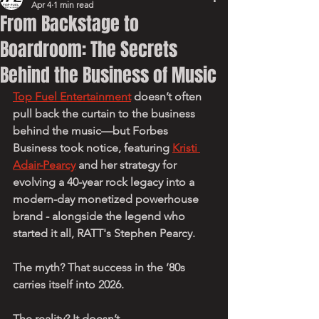
Apr 4
1 min read
From Backstage to
Boardroom: The Secrets
Behind the Business of Music
Top Fuel Entertainment
 doesn’t often 
pull back the curtain to the business 
behind the music—but Forbes 
Business took notice, featuring 
Kristi 
Adair-Pearcy
 and her strategy for 
evolving a 40-year rock legacy into a 
modern-day monetized powerhouse 
brand - alongside the legend who 
started it all, RATT's Stephen Pearcy.
The myth? That success in the ’80s 
carries itself into 2026.
The reality? It doesn’t.