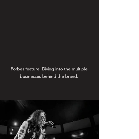
Forbes feature: Diving into the multiple 
businesses behind the brand. 