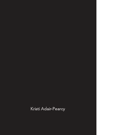
Kristi Adair-Pearcy 