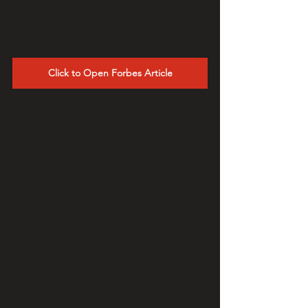
Click to Open Forbes Article