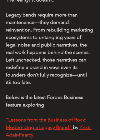
Legacy bands require more than 
maintenance—they demand 
reinvention. From rebuilding marketing 
ecosystems to untangling years of 
legal noise and public narratives, the 
real work happens behind the scenes. 
Left unchecked, those narratives can 
redefine a brand in ways even its 
founders don’t fully recognize—until 
it’s too late.
Below is the latest Forbes Business 
feature exploring 
"Lessons from the Business of Rock: 
Modernizing a Legacy Brand" 
by 
Kristi 
Adair-Pearcy