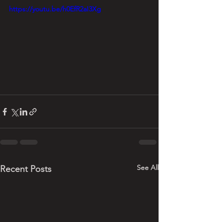
https://youtu.be/h0EfR2aI3Xg
See All
Recent Posts