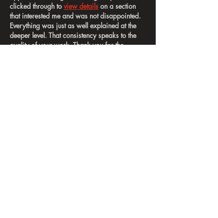
clicked through to 
view details
 on a section 
that interested me and was not disappointed. 
Everything was just as well explained at the 
deeper level. That consistency speaks to the 
quality of your work. Thank you for the 
thorough write-up. I'll be back for more.
Like
Reply
thomasdarborough
Jun 16
Honestly, this is shaping up to be a seriously 
hot blog
 and posts like this are exactly why. 
The writing is sharp, the research is clearly 
solid, and the whole thing respects the 
reader's time. I appreciate how you 
anticipated the questions I had and answered 
them before I even finished thinking them. I 
came in a little skeptical and left actually 
convinced. This is going straight into my 
reading list for future reference. Genuinely 