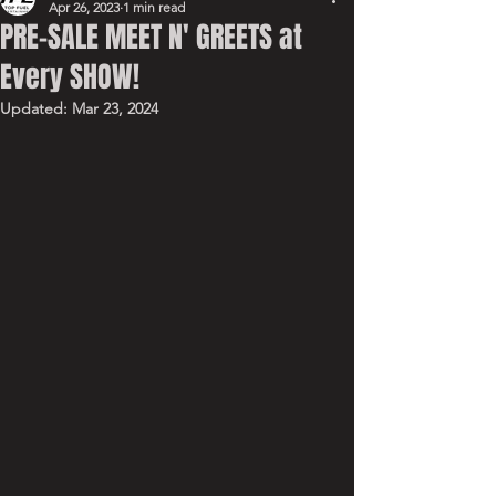
Apr 26, 2023
1 min read
PRE-SALE MEET N' GREETS at
Every SHOW!
Updated:
Mar 23, 2024