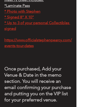
*Laminate Pass
* Photo with Stephen
* Signed 8" X 10"
* Up to 3 of your personal Collectibles 
signed
https://www.officialstephenpearcy.com/
events-tour-dates
Once purchased, Add your 
Venue & Date in the memo 
section. You will receive an 
email confirming your purchase 
and putting you on the VIP list 
for your preferred venue.