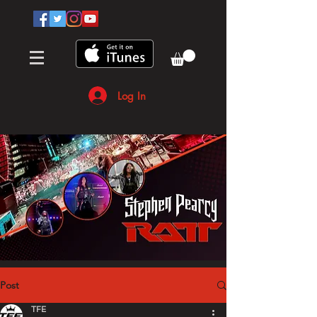
Log In
Post
TFE