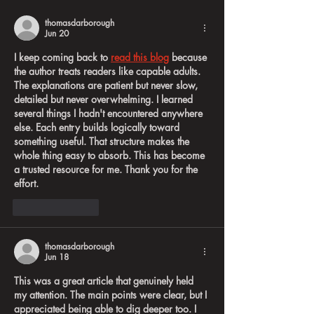
on the Road
thomasdarborough
Jun 20
I keep coming back to 
read this blog
 because 
the author treats readers like capable adults. 
The explanations are patient but never slow, 
detailed but never overwhelming. I learned 
several things I hadn't encountered anywhere 
else. Each entry builds logically toward 
something useful. That structure makes the 
whole thing easy to absorb. This has become 
a trusted resource for me. Thank you for the 
effort.
Like
Reply
thomasdarborough
Jun 18
This was a great article that genuinely held 
my attention. The main points were clear, but I 
appreciated being able to dig deeper too. I 