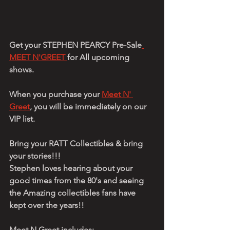
Get your STEPHEN PEARCY Pre-Sale
MEET N'GREET 
for All upcoming 
shows.
When you purchase your 
Meet N' 
Greet
, you will be immediately on our 
VIP list.
Bring your RATT Collectibles & bring 
your stories!!!
Stephen loves hearing about your 
good times from the 80's and seeing 
the Amazing collectibles fans have 
kept over the years!!
Meet N Greet includes: