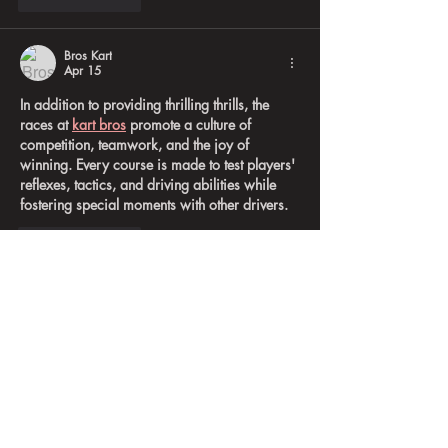
Bros Kart
Apr 15
In addition to providing thrilling thrills, the 
races at 
kart bros
 promote a culture of 
competition, teamwork, and the joy of 
winning. Every course is made to test players' 
reflexes, tactics, and driving abilities while 
fostering special moments with other drivers.
Like
Reply
A B
Mar 12
, 
jobs vanuatu
, what creative and inspiring 
work!
Like
Reply