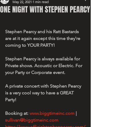
May 22, 2021
1 min read
ONE NIGHT WITH STEPHEN PEARCY
Stephen Pearcy and his Ratt Bastards 
are at it again except this time they're 
coming to YOUR PARTY!
Stephen Pearcy is always available for 
Private shows. Acoustic or Electric. For 
your Party or Corporate event. 
A private concert with Stephen Pearcy 
is a very cool way to have a GREAT 
Party!
Booking at: 
www.biggtimeinc.com
 | 
sullivan@biggtimeinc.com
https://www.officialstephenpearcy.com/