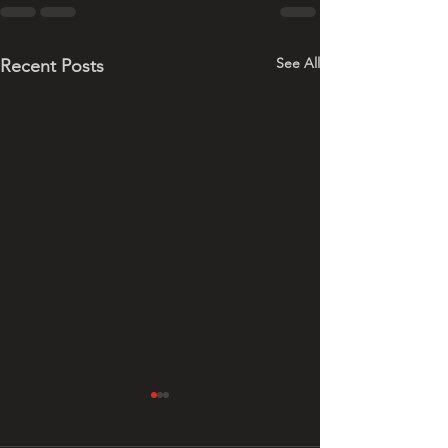
See All
Recent Posts