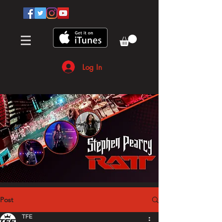
Log In
Post
TFE