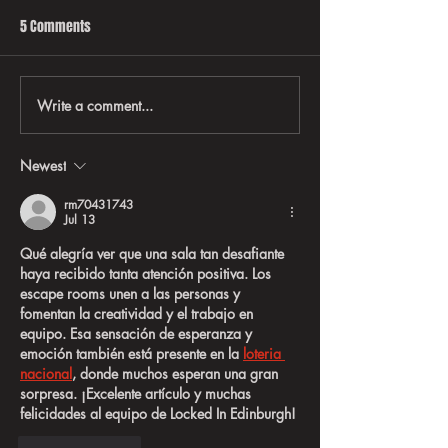
5 Comments
Write a comment...
EVERYTHING YOU EVER WANTED
Behind-the-scene
TO KNOW ABOUT RATT
Rock ’N’ Roll Taug
Business, Brandin
Newest
on the Road
rm70431743
Jul 13
Qué alegría ver que una sala tan desafiante 
haya recibido tanta atención positiva. Los 
escape rooms unen a las personas y 
fomentan la creatividad y el trabajo en 
equipo. Esa sensación de esperanza y 
emoción también está presente en la 
loteria 
nacional
, donde muchos esperan una gran 
sorpresa. ¡Excelente artículo y muchas 
felicidades al equipo de Locked In Edinburgh!
Like
Reply