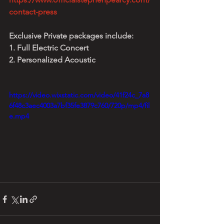
contact-press
Exclusive Private packages include:
1. Full Electric Concert
2. Personalized Acoustic
https://video.wixstatic.com/video/41f24c_7a8
6f48c3aec4003a7bf35fe3879c760/720p/mp4/fil
e.mp4