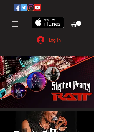
Log In