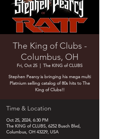
The King of Clubs -
Columbus, OH
Fri, Oct 25
  |  
The KING of CLUBS
Stephen Pearcy is bringing his mega multi
Platnium selling catalog of 80s hits to The
King of Clubs!!
Time & Location
Oct 25, 2024, 6:30 PM
The KING of CLUBS, 6252 Busch Blvd,
Columbus, OH 43229, USA