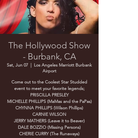
The Hollywood Show
- Burbank, CA
Sat, Jun 07
  |  
Los Angeles Marriott Burbank
Airport
Come out to the Coolest Star Studded
event to meet your favorite legends;
PRISCILLA PRESLEY
MICHELLE PHILLIPS (MaMas and the PaPas)
CHYNNA PHILLIPS (Wilson Phillips)
CARNIE WILSON
JERRY MATHERS (Leave it to Beaver)
DALE BOZZIO (Missing Persons)
CHERIE CURRY (The Runaways)