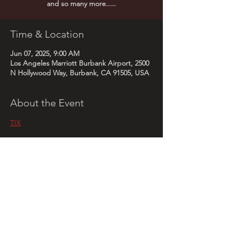
Time & Location
Jun 07, 2025, 9:00 AM
Los Angeles Marriott Burbank Airport, 2500
N Hollywood Way, Burbank, CA 91505, USA
About the Event
TIX
Share This Event