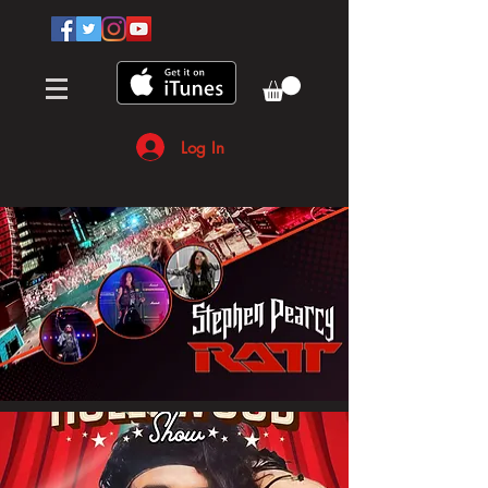
Log In