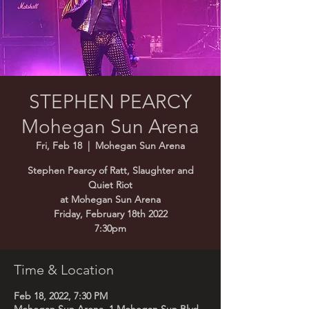
STEPHEN PEARCY
Mohegan Sun Arena
Fri, Feb 18
  |  
Mohegan Sun Arena
Stephen Pearcy of Ratt, Slaughter and
Quiet Riot
at Mohegan Sun Arena
Friday, February 18th 2022
7:30pm
Time & Location
Feb 18, 2022, 7:30 PM