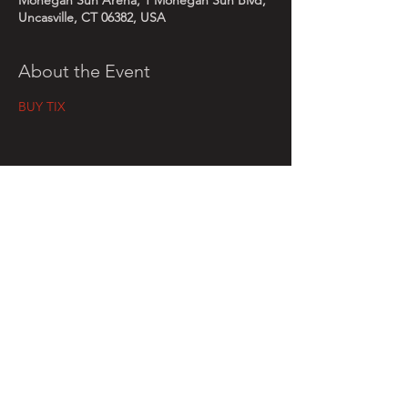
Mohegan Sun Arena, 1 Mohegan Sun Blvd,
Uncasville, CT 06382, USA
About the Event
BUY TIX
Share This Event