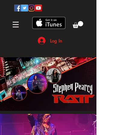
Log In