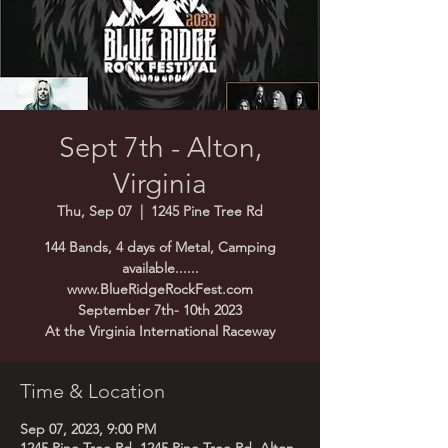
Sept 7th - Alton,
Virginia
Thu, Sep 07
  |  
1245 Pine Tree Rd
144 Bands, 4 days of Metal, Camping
available......
www.BlueRidgeRockFest.com
September 7th- 10th 2023
Time & Location
Sep 07, 2023, 9:00 PM