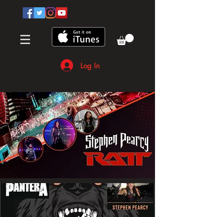
Log In