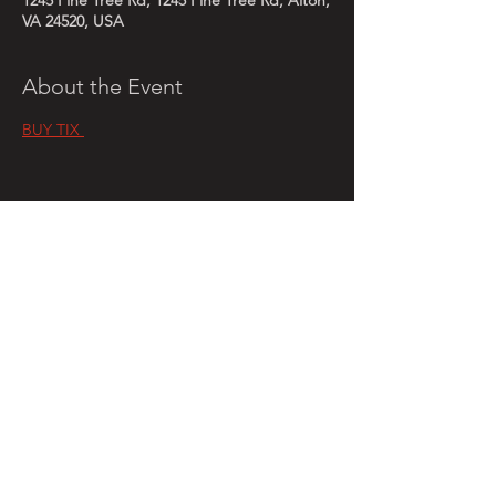
1245 Pine Tree Rd, 1245 Pine Tree Rd, Alton,
VA 24520, USA
About the Event
BUY TIX 
Share This Event