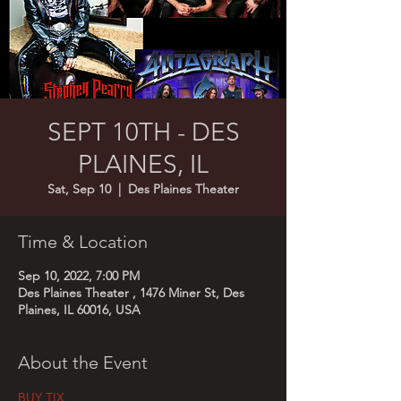
SEPT 10TH - DES
PLAINES, IL
Sat, Sep 10
  |  
Des Plaines Theater
Time & Location
Sep 10, 2022, 7:00 PM
Des Plaines Theater , 1476 Miner St, Des
Plaines, IL 60016, USA
About the Event
BUY TIX