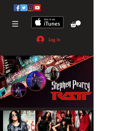
Log In