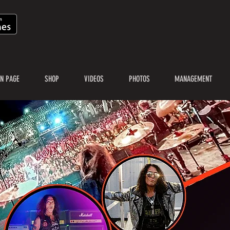
N PAGE
SHOP
VIDEOS
PHOTOS
MANAGEMENT