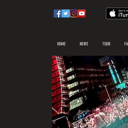
HOME
NEWS
TOUR
FA