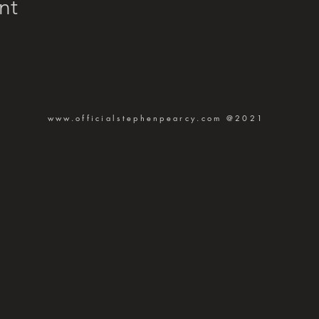
nt
www.officialstephenpearcy.com
@2021