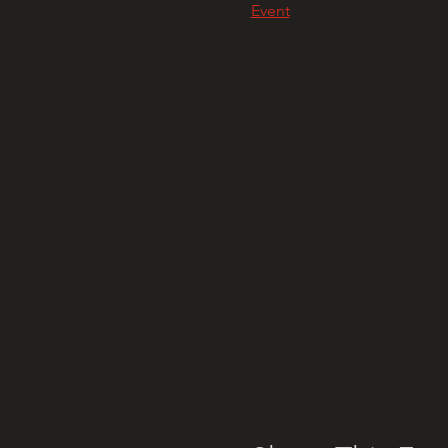
Event