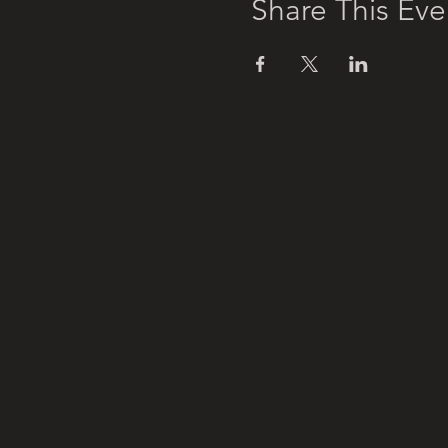
Share This Eve