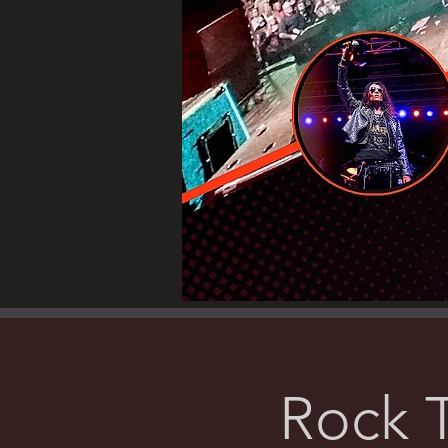
Rock T