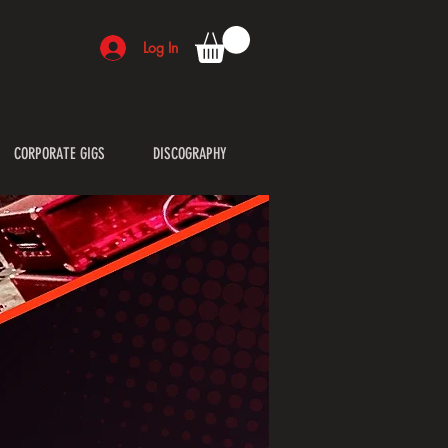
Log In
CORPORATE GIGS
DISCOGRAPHY