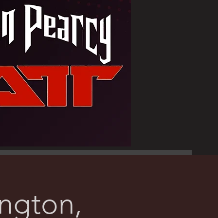
ington,