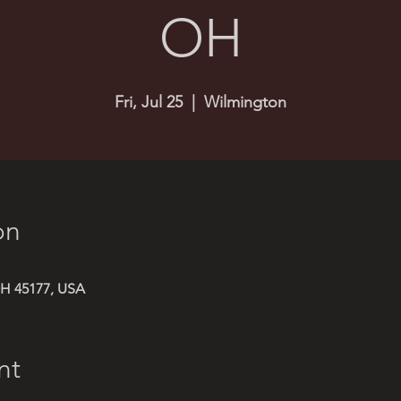
OH
Fri, Jul 25
  |  
Wilmington
on
H 45177, USA
nt