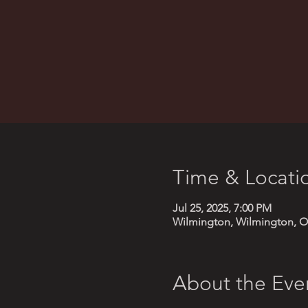
Time & Locati
Jul 25, 2025, 7:00 PM
Wilmington, Wilmington, O
About the Eve