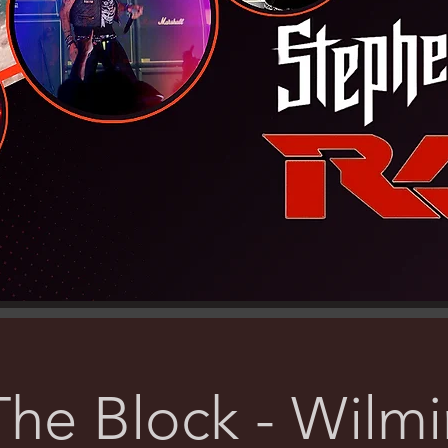
he Block - Wilm