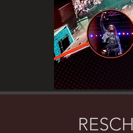
RESCH