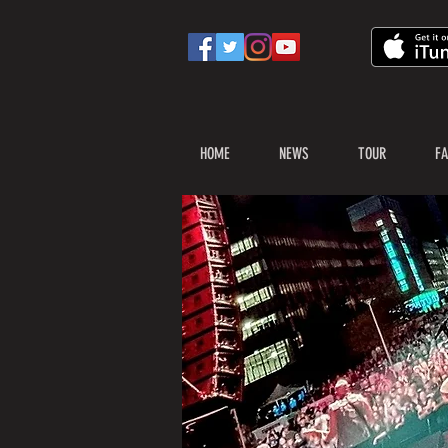
HOME
NEWS
TOUR
FA