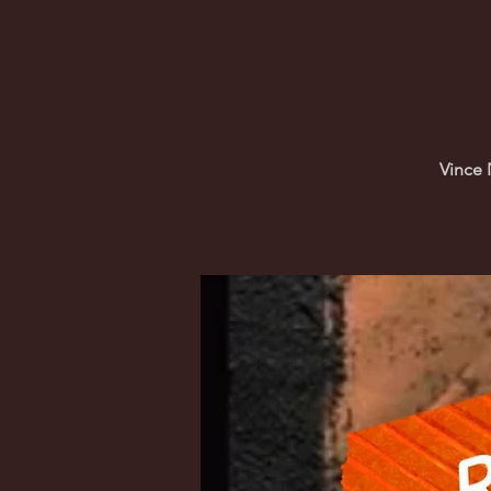
Vince 