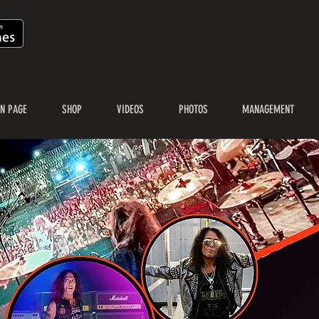
N PAGE
SHOP
VIDEOS
PHOTOS
MANAGEMENT