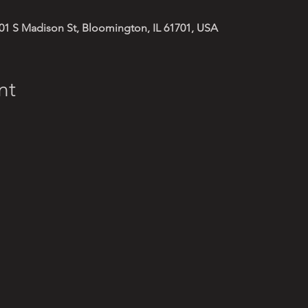
01 S Madison St, Bloomington, IL 61701, USA
nt