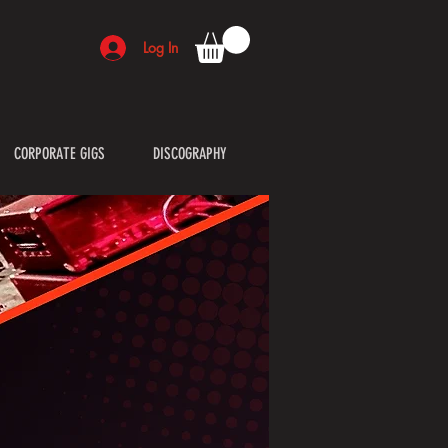
Log In
CORPORATE GIGS
DISCOGRAPHY