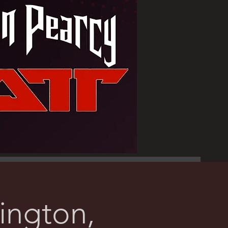
ngton,