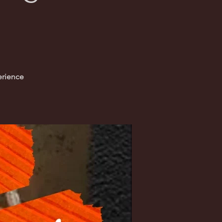
erience