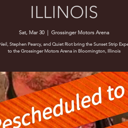
ILLINOIS
Sat, Mar 30
  |  
Grossinger Motors Arena
Neil, Stephen Pearcy, and Quiet Riot bring the Sunset Strip Exp
to the Grossinger Motors Arena in Bloomington, Illinois