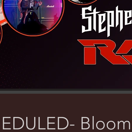
EDULED- Bloomi