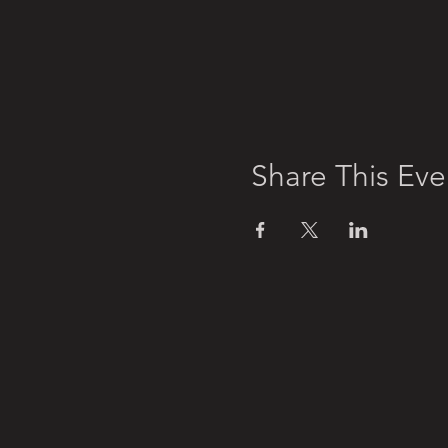
Share This Eve