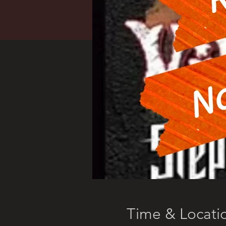
Time & Locati