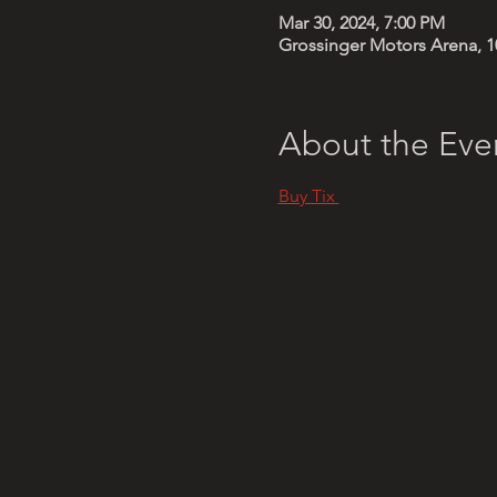
Mar 30, 2024, 7:00 PM
Grossinger Motors Arena, 1
About the Eve
Buy Tix 