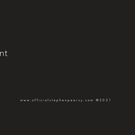
nt
www.officialstephenpearcy.com
@2021