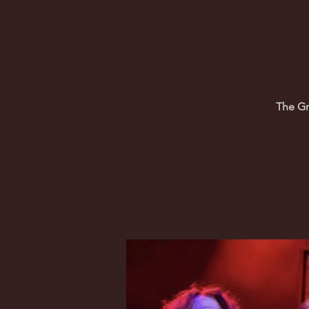
The Gr