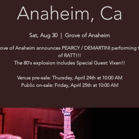
Anaheim, Ca
Sat, Aug 30
  |  
Grove of Anaheim
ove of Anaheim announces PEARCY / DEMARTINI performing t
of RATT!!!
The 80's explosion includes Special Guest: Vixen!!
Venue pre-sale: Thursday, April 24th at 10:00 AM
Public on-sale: Friday, April 25th at 10:00 AM