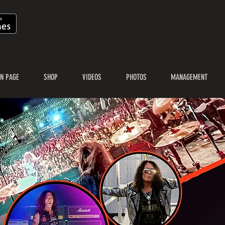
N PAGE
SHOP
VIDEOS
PHOTOS
MANAGEMENT