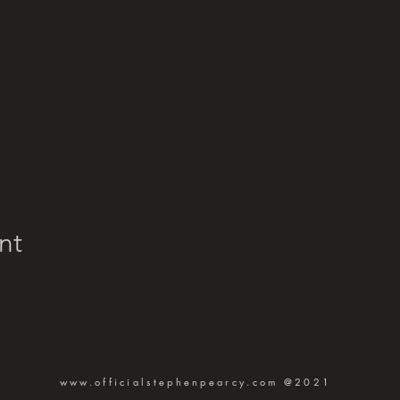
nt
www.officialstephenpearcy.com
@2021