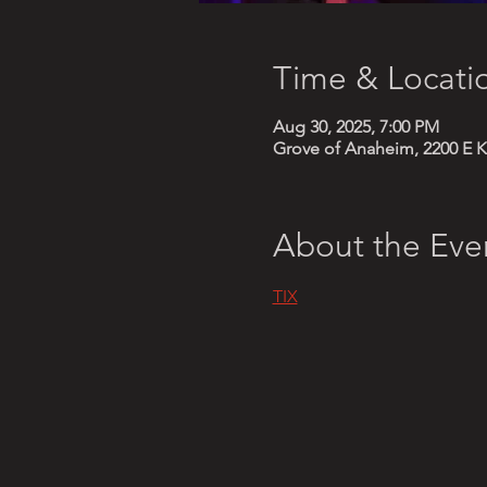
Time & Locati
Aug 30, 2025, 7:00 PM
Grove of Anaheim, 2200 E K
About the Eve
TIX