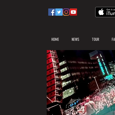
HOME
NEWS
TOUR
FA