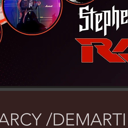
ARCY /DEMARTI