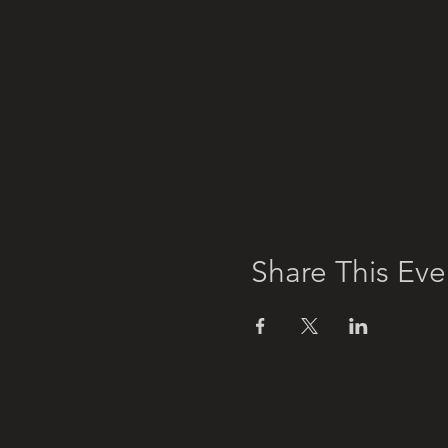
Share This Eve