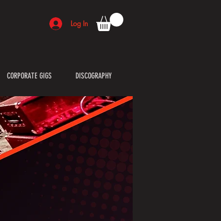
Log In
CORPORATE GIGS
DISCOGRAPHY