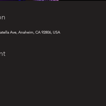
on
atella Ave, Anaheim, CA 92806, USA
nt