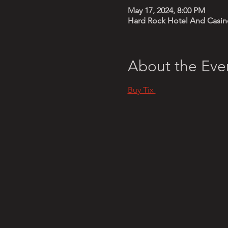
May 17, 2024, 8:00 PM
Hard Rock Hotel And Casino
About the Eve
Buy Tix 