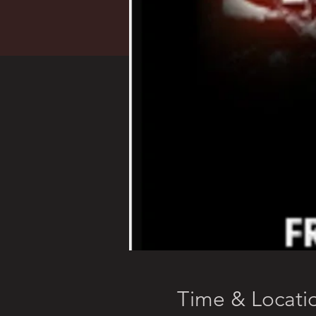
Time & Locati