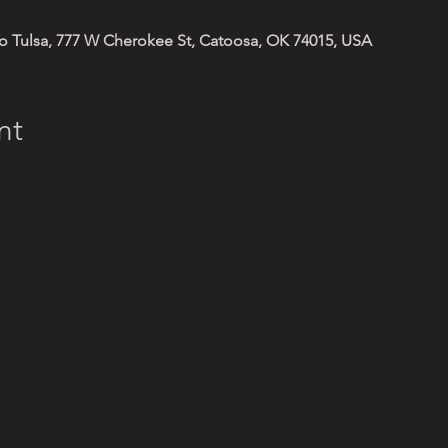
 Tulsa, 777 W Cherokee St, Catoosa, OK 74015, USA
nt