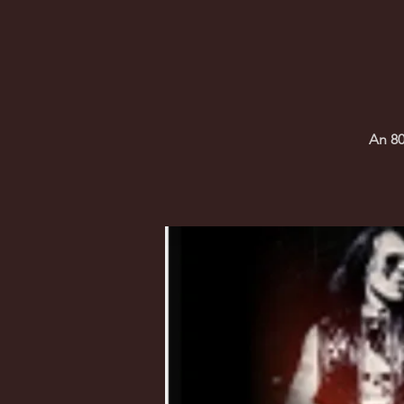
An 80