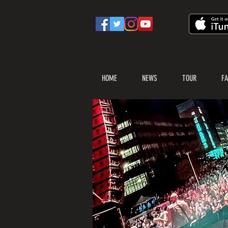
HOME
NEWS
TOUR
FA