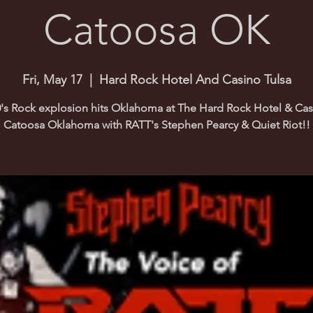
Catoosa OK
Fri, May 17
  |  
Hard Rock Hotel And Casino Tulsa
's Rock explosion hits Oklahoma at The Hard Rock Hotel & Cas
Catoosa Oklahoma with RATT's Stephen Pearcy & Quiet Riot!!