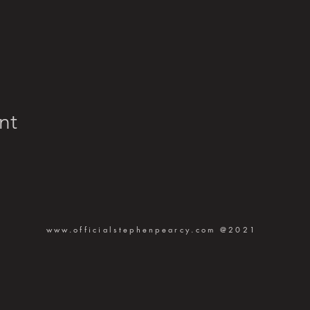
nt
www.officialstephenpearcy.com
@2021