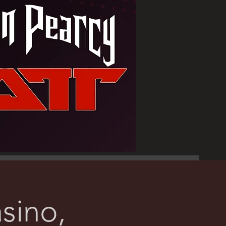
sino,