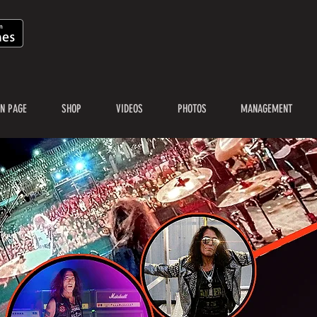
N PAGE
SHOP
VIDEOS
PHOTOS
MANAGEMENT