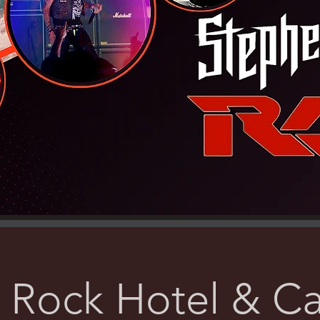
 Rock Hotel & Ca