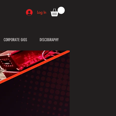
Log In
CORPORATE GIGS
DISCOGRAPHY