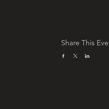
Share This Eve