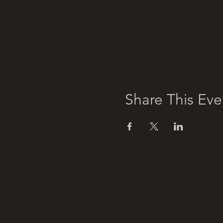
Share This Eve