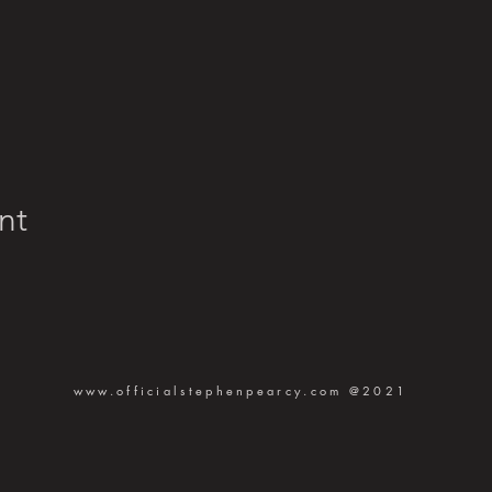
nt
www.officialstephenpearcy.com
@2021