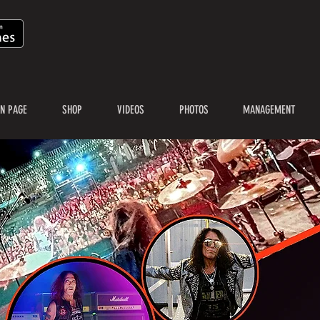
N PAGE
SHOP
VIDEOS
PHOTOS
MANAGEMENT