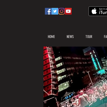
HOME
NEWS
TOUR
FA