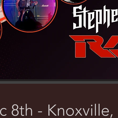
 8th - Knoxville