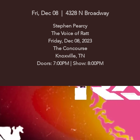
Fri, Dec 08
  |  
4328 N Broadway
Stephen Pearcy
The Voice of Ratt
Friday, Dec 08, 2023
The Concourse
Knoxville, TN
Doors: 7:00PM | Show: 8:00PM