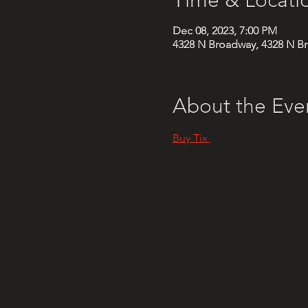
Dec 08, 2023, 7:00 PM
4328 N Broadway, 4328 N Br
About the Eve
Buy Tix 