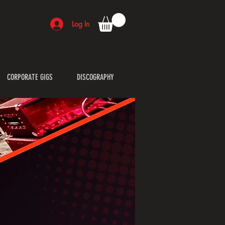
Log In
CORPORATE GIGS
DISCOGRAPHY