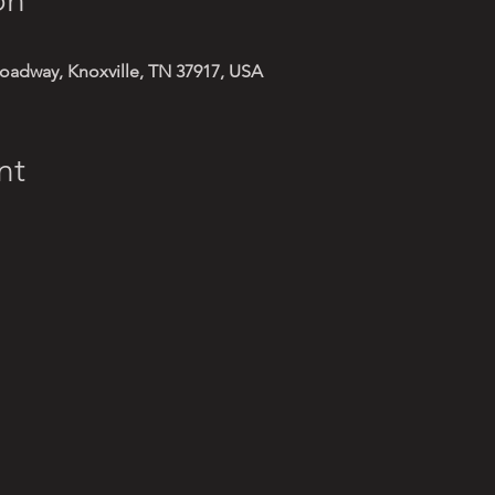
oadway, Knoxville, TN 37917, USA
nt