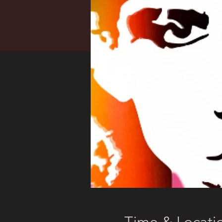
Time & Locati