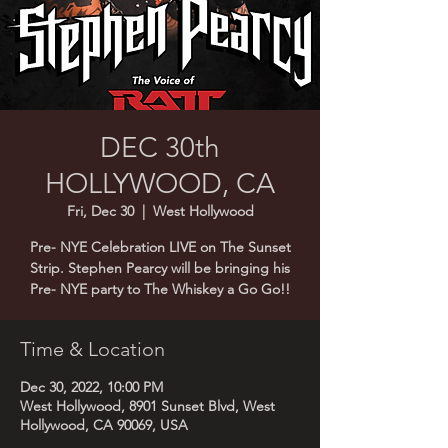
DEC 30th
HOLLYWOOD, CA
Fri, Dec 30
  |  
West Hollywood
Pre- NYE Celebration LIVE on The Sunset
Strip. Stephen Pearcy will be bringing his
Pre- NYE party to The Whiskey a Go Go!!
Time & Location
Dec 30, 2022, 10:00 PM
West Hollywood, 8901 Sunset Blvd, West
Hollywood, CA 90069, USA