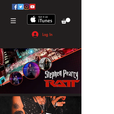
Log In