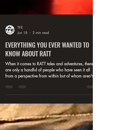
TFE
Jun 18
2 min read
EVERYTHING YOU EVER WANTED TO
KNOW ABOUT RATT
When it comes to RATT tales and adventures, there
are only a handful of people who have seen it all
from a perspective from within but of whom aren't
the infamous Stephen, Warren, Robbin, Juan, or
Bobby. Robbie Crane and Erik Ferentinos have a
particularly interesting view of the famed drama that
swelled up within the band for years. Each have a
separate place in the bands history, but each have
stories that have never been heard by anyone other