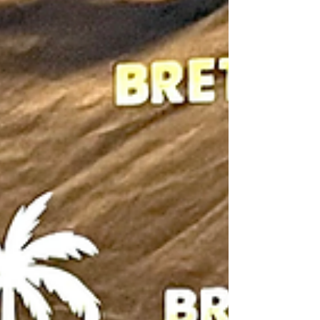
then those who lived it. Rece