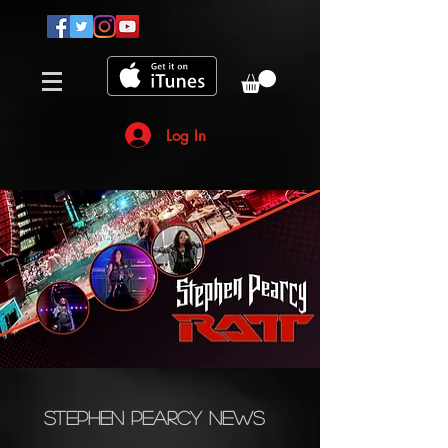
Log In
Stephen Pearcy News