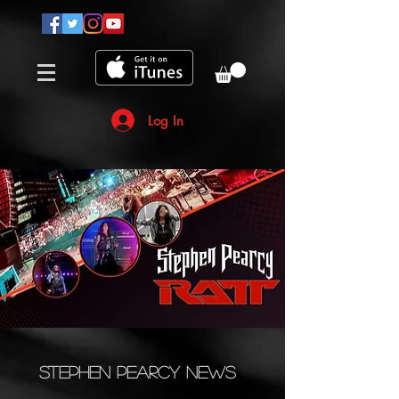
Log In
Stephen Pearcy News